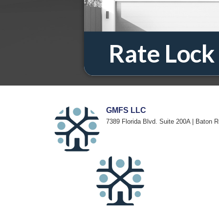
GMFS LLC
7389 Florida Blvd. Suite 200A | Baton 