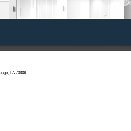
Rouge, LA 70806