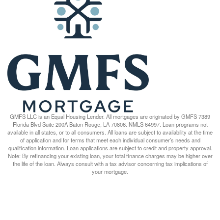
GMFS LLC is an Equal Housing Lender. All mortgages are originated by GMFS 7389
Florida Blvd Suite 200A Baton Rouge, LA 70806. NMLS 64997. Loan programs not
available in all states, or to all consumers. All loans are subject to availability at the time
of application and for terms that meet each individual consumer’s needs and
qualification information. Loan applications are subject to credit and property approval.
Note: By refinancing your existing loan, your total finance charges may be higher over
the life of the loan. Always consult with a tax advisor concerning tax implications of
your mortgage.