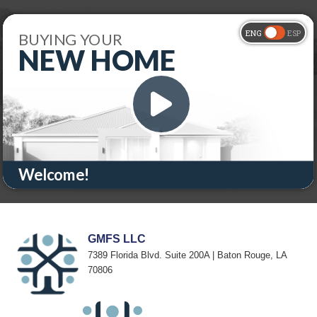
GMFS LLC
7389 Florida Blvd. Suite 200A | Baton Rouge, LA
70806