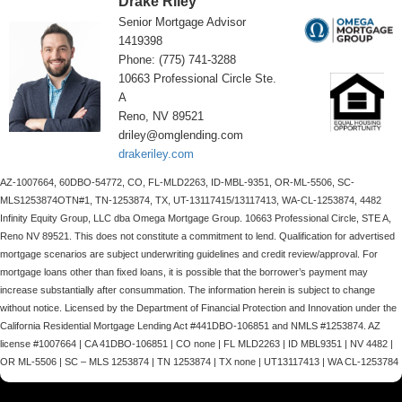
Drake Riley
Senior Mortgage Advisor
1419398
Phone: (775) 741-3288
10663 Professional Circle Ste.
A
Reno, NV 89521
driley@omglending.com
drakeriley.com
AZ-1007664, 60DBO-54772, CO, FL-MLD2263, ID-MBL-9351, OR-ML-5506, SC-
MLS1253874OTN#1, TN-1253874, TX, UT-13117415/13117413, WA-CL-1253874, 4482
Infinity Equity Group, LLC dba Omega Mortgage Group. 10663 Professional Circle, STE A,
Reno NV 89521. This does not constitute a commitment to lend. Qualification for advertised
mortgage scenarios are subject underwriting guidelines and credit review/approval. For
mortgage loans other than fixed loans, it is possible that the borrower’s payment may
increase substantially after consummation. The information herein is subject to change
without notice. Licensed by the Department of Financial Protection and Innovation under the
California Residential Mortgage Lending Act #441DBO-106851 and NMLS #1253874. AZ
license #1007664 | CA 41DBO-106851 | CO none | FL MLD2263 | ID MBL9351 | NV 4482 |
OR ML-5506 | SC – MLS 1253874 | TN 1253874 | TX none | UT13117413 | WA CL-1253784