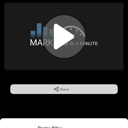
Share