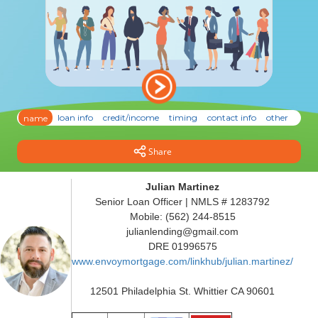
Share
Julian Martinez
Senior Loan Officer | NMLS # 1283792
Mobile: (562) 244-8515
julianlending@gmail.com
DRE 01996575
www.envoymortgage.com/linkhub/julian.martinez/
12501 Philadelphia St. Whittier CA 90601